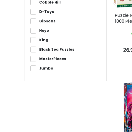
Cobble Hill
D-Toys
Puzzle 
1000 Pi
Gibsons
Heye
King
26.
Black Sea Puzzles
MasterPieces
Jumbo