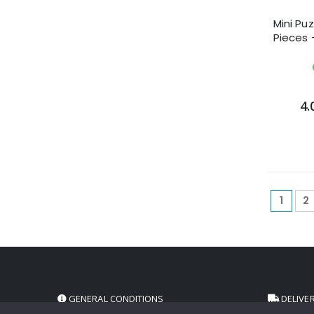
Mini Pu
Pieces 
4.
1
2
GENERAL CONDITIONS
DELIVE