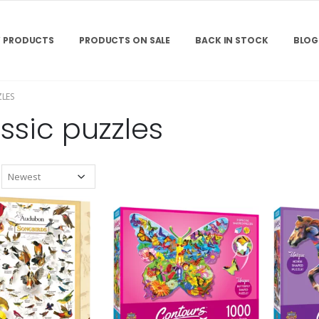
 PRODUCTS
PRODUCTS ON SALE
BACK IN STOCK
BLOG
ZLES
ssic puzzles