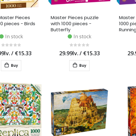
Master Pieces
Master Pieces puzzle
Master 
0 pieces - Birds
with 1000 pieces -
1000 pi
Butterfly
Runnin
In stock
In stock
99lv.
/
€15.33
29.99lv.
/
€15.33
29.
Buy
Buy