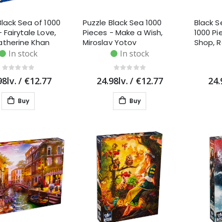
Black Sea of 1000
Puzzle Black Sea 1000
Black S
 Fairytale Love,
Pieces - Make a Wish,
1000 Pi
atherine Khan
Miroslav Yotov
Shop, 
Cane
In stock
In stock
98lv.
/
€12.77
24.98lv.
/
€12.77
24.
Buy
Buy