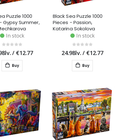
ea Puzzle 1000
Black Sea Puzzle 1000
 - Gypsy Summer,
Pieces - Passion,
Mechkarova
Katarina Sokolova
In stock
In stock
98lv.
/
€12.77
24.98lv.
/
€12.77
Buy
Buy