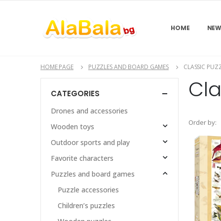
HOME
NEW
HOME PAGE
PUZZLES AND BOARD GAMES
CLASSIC PUZ
Cla
CATEGORIES
Drones and accessories
Order by:
Wooden toys
Outdoor sports and play
Favorite characters
Puzzles and board games
Puzzle accessories
Children’s puzzles