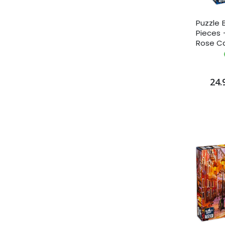
Puzzle 
Pieces -
Rose C
24.