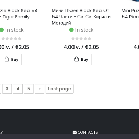
zzle Black Sea 54
Мини Пъзел Black Sea От
Mini Pu
- Tiger Family
54 Части - Св. Св. Кирил и
54 Pie
Методий
In stock
In stock
00lv.
/
€2.05
4.00lv.
/
€2.05
4.
Buy
Buy
3
4
5
»
Last page
RY
CONTACTS