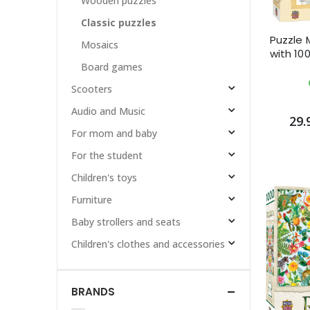
Wooden puzzles
Classic puzzles
Puzzle 
Mosaics
with 100
Board games
Scooters
Audio and Music
29.
For mom and baby
For the student
Children's toys
Furniture
Baby strollers and seats
Children's clothes and accessories
BRANDS