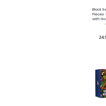
Black S
Pieces -
with Go
Daviso
24.