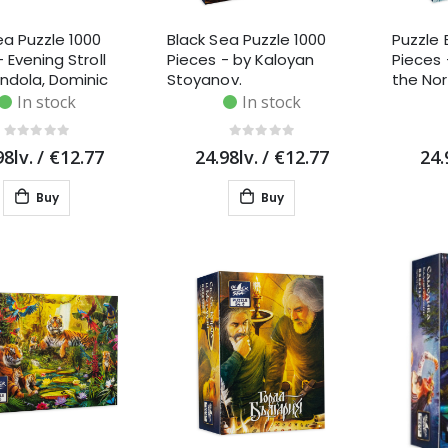
ea Puzzle 1000
Black Sea Puzzle 1000
Puzzle 
 Evening Stroll
Pieces - by Kaloyan
Pieces
ndola, Dominic
Stoyanov.
the Nor
n
Markov
In stock
In stock
98lv.
/
€12.77
24.98lv.
/
€12.77
24.
Buy
Buy