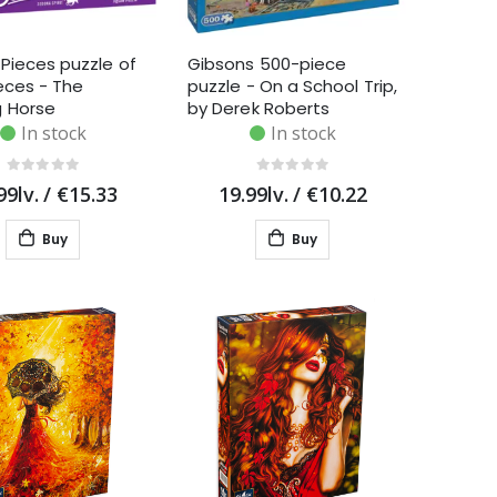
Pieces puzzle of
Gibsons 500-piece
eces - The
puzzle - On a School Trip,
g Horse
by Derek Roberts
In stock
In stock
99lv.
/
€15.33
19.99lv.
/
€10.22
Buy
Buy