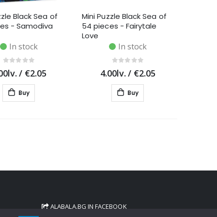
zzle Black Sea of
Mini Puzzle Black Sea of
ces - Samodiva
54 pieces - Fairytale
Love
In stock
In stock
00lv.
/
€2.05
4.00lv.
/
€2.05
Buy
Buy
ALABALA.BG IN FACEBOOK