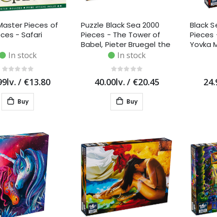
Master Pieces of
Puzzle Black Sea 2000
Black S
eces - Safari
Pieces - The Tower of
Pieces
Babel, Pieter Bruegel the
Yovka 
Elder
In stock
In stock
99lv.
/
€13.80
40.00lv.
/
€20.45
24.
Buy
Buy