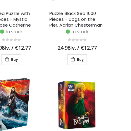
ea Puzzle with
Puzzle Black Sea 1000
eces - Mystic
Pieces - Dogs on the
Rose Catherine
Pier, Adrian Chesterman
In stock
In stock
98lv.
/
€12.77
24.98lv.
/
€12.77
Buy
Buy