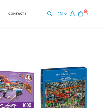
0
EN
CONTACTS