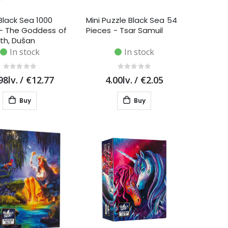
Black Sea 1000
Mini Puzzle Black Sea 54
 - The Goddess of
Pieces - Tsar Samuil
th, Dušan
ić
In stock
In stock
98lv.
/
€12.77
4.00lv.
/
€2.05
Buy
Buy