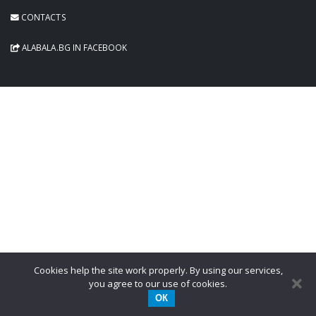
CONTACTS
ALABALA.BG IN FACEBOOK
Cookies help the site work properly. By using our services,
you agree to our use of cookies.
ОК