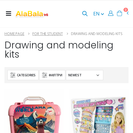
0
EN
HOME PAGE
FOR THE STUDENT
DRAWING AND MODELING KITS
Drawing and modeling
kits
CATEGORIES
ФИЛТРИ