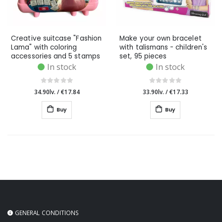
Creative suitcase "Fashion
Make your own bracelet
Lama" with coloring
with talismans - children's
accessories and 5 stamps
set, 95 pieces
In stock
In stock
34.90lv.
/
€17.84
33.90lv.
/
€17.33
Buy
Buy
GENERAL CONDITIONS