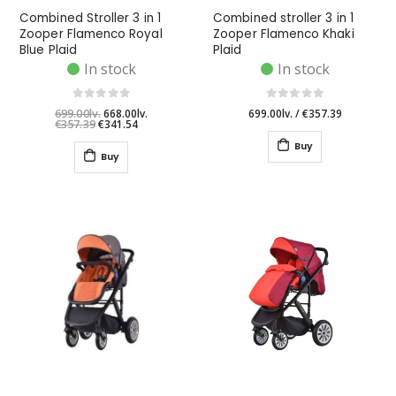
Combined Stroller 3 in 1
Combined stroller 3 in 1
Zooper Flamenco Royal
Zooper Flamenco Khaki
Blue Plaid
Plaid
In stock
In stock
699.00lv.
668.00lv.
699.00lv.
/
€357.39
€357.39
€341.54
Buy
Buy