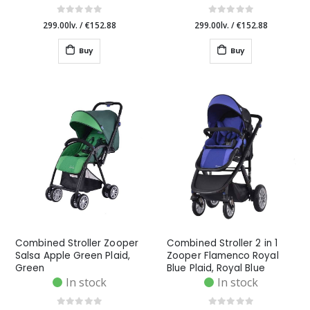
299.00lv.
/
€152.88
299.00lv.
/
€152.88
Buy
Buy
Combined Stroller Zooper
Combined Stroller 2 in 1
Salsa Apple Green Plaid,
Zooper Flamenco Royal
Green
Blue Plaid, Royal Blue
In stock
In stock