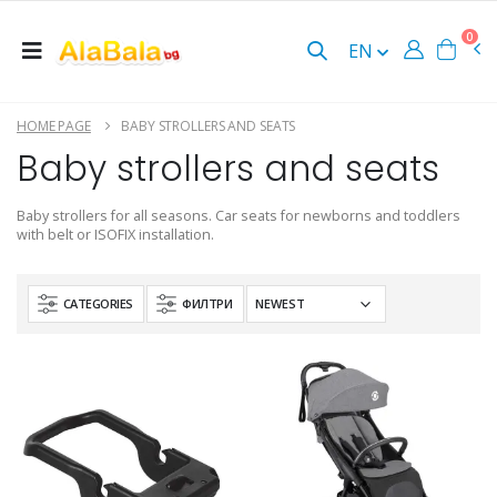
0
EN
HOME PAGE
BABY STROLLERS AND SEATS
Baby strollers and seats
Baby strollers for all seasons. Car seats for newborns and toddlers
with belt or ISOFIX installation.
CATEGORIES
ФИЛТРИ