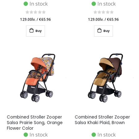
In stock
In stock
129.00lv.
/
€65.96
129.00lv.
/
€65.96
Buy
Buy
Combined Stroller Zooper
Combined Stroller Zooper
Salsa Prairie Song, Orange
Salsa Khaki Plaid, Brown
Flower Color
In stock
In stock