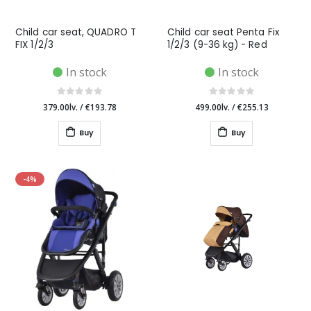
Child car seat, QUADRO T
Child car seat Penta Fix
FIX 1/2/3
1/2/3 (9-36 kg) - Red
In stock
In stock
379.00lv.
/
€193.78
499.00lv.
/
€255.13
Buy
Buy
-4%