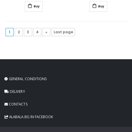
Buy
Buy
1
2
3
4
»
Last page
GENERAL CONDITIONS
DELIVERY
CONTACTS
ALABALA.BG IN FACEBOOK