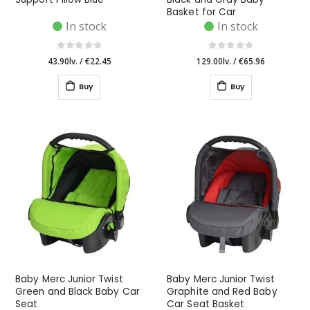
Basket for Car
In stock
In stock
43.90lv.
/
€22.45
129.00lv.
/
€65.96
Buy
Buy
Baby Merc Junior Twist
Baby Merc Junior Twist
Green and Black Baby Car
Graphite and Red Baby
Seat
Car Seat Basket