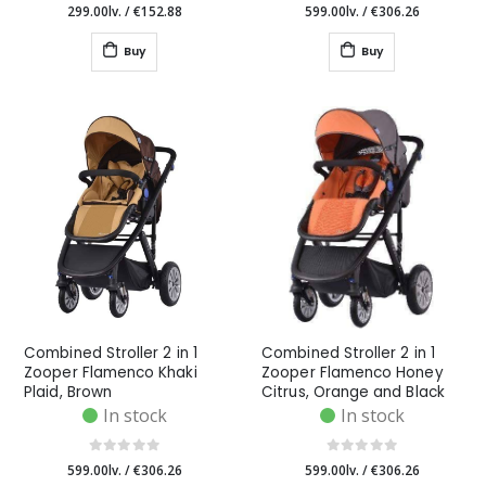
299.00lv.
/
€152.88
599.00lv.
/
€306.26
Buy
Buy
Combined Stroller 2 in 1
Combined Stroller 2 in 1
Zooper Flamenco Khaki
Zooper Flamenco Honey
Plaid, Brown
Citrus, Orange and Black
In stock
In stock
599.00lv.
/
€306.26
599.00lv.
/
€306.26