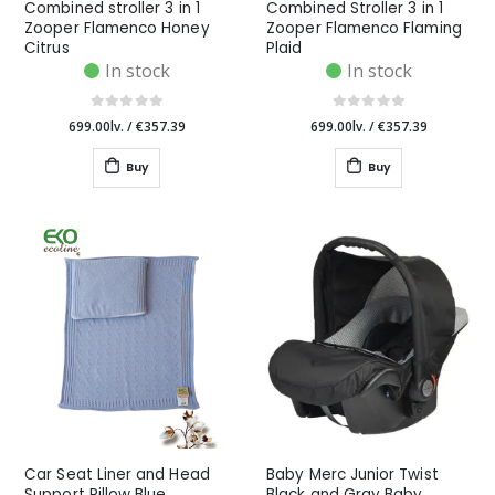
Combined stroller 3 in 1
Combined Stroller 3 in 1
Zooper Flamenco Honey
Zooper Flamenco Flaming
Citrus
Plaid
In stock
In stock
699.00lv.
/
€357.39
699.00lv.
/
€357.39
Buy
Buy
Car Seat Liner and Head
Baby Merc Junior Twist
Support Pillow Blue
Black and Gray Baby