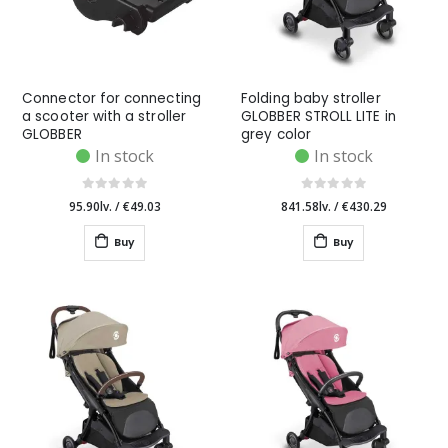
Connector for connecting
Folding baby stroller
a scooter with a stroller
GLOBBER STROLL LITE in
GLOBBER
grey color
In stock
In stock
95.90lv.
/
€49.03
841.58lv.
/
€430.29
Buy
Buy