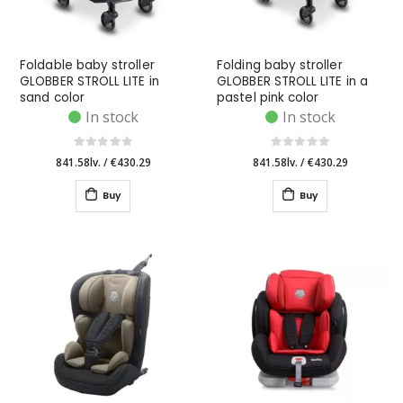
Foldable baby stroller
Folding baby stroller
GLOBBER STROLL LITE in
GLOBBER STROLL LITE in a
sand color
pastel pink color
In stock
In stock
841.58lv.
/
€430.29
841.58lv.
/
€430.29
Buy
Buy