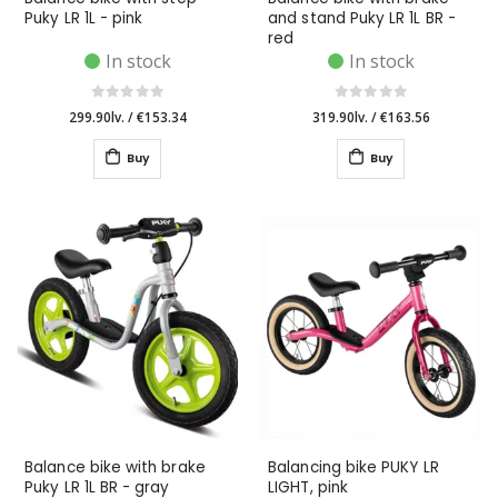
Puky LR 1L - pink
and stand Puky LR 1L BR -
red
In stock
In stock
299.90lv.
/
€153.34
319.90lv.
/
€163.56
Buy
Buy
Balance bike with brake
Balancing bike PUKY LR
Puky LR 1L BR - gray
LIGHT, pink