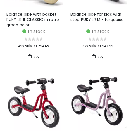
Balance bike with basket
Balance bike for kids with
PUKY LR 1L CLASSIC in retro
step PUKY LR M - turquoise
green color
In stock
In stock
419.90lv.
/
€214.69
279.90lv.
/
€143.11
Buy
Buy