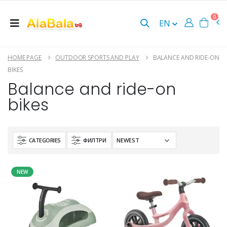
0
EN
HOME PAGE
OUTDOOR SPORTS AND PLAY
BALANCE AND RIDE-ON
BIKES
Balance and ride-on
bikes
CATEGORIES
ФИЛТРИ
NEW