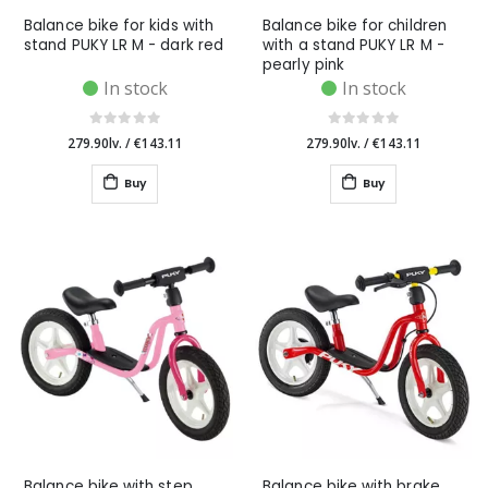
Balance bike for kids with
Balance bike for children
stand PUKY LR M - dark red
with a stand PUKY LR M -
pearly pink
In stock
In stock
279.90lv.
/
€143.11
279.90lv.
/
€143.11
Buy
Buy
Balance bike with step
Balance bike with brake