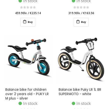
In stock
In stock
459.90lv.
/
€235.14
319.90lv.
/
€163.56
Buy
Buy
Balance bike for children
Balance bike Puky LR 1L BR
over 2 years old - PUKY LR
SUPERMOTO - white
M plus - silver
In stock
In stock