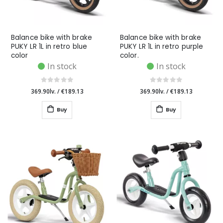
Balance bike with brake
Balance bike with brake
PUKY LR 1L in retro blue
PUKY LR 1L in retro purple
color
color.
In stock
In stock
369.90lv.
/
€189.13
369.90lv.
/
€189.13
Buy
Buy