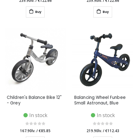
239.90lv.
/
€122.66
239.90lv.
/
€122.66
Buy
Buy
Children's Balance Bike 12"
Balancing Wheel Funbee
- Grey
Small Astronaut, Blue
In stock
In stock
167.90lv.
/
€85.85
219.90lv.
/
€112.43