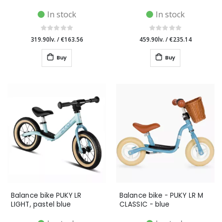
In stock
In stock
319.90lv.
/
€163.56
459.90lv.
/
€235.14
Buy
Buy
Balance bike PUKY LR
Balance bike - PUKY LR M
LIGHT, pastel blue
CLASSIC - blue