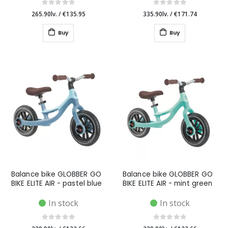
265.90lv.
/
€135.95
335.90lv.
/
€171.74
Buy
Buy
Balance bike GLOBBER GO
Balance bike GLOBBER GO
BIKE ELITE AIR - pastel blue
BIKE ELITE AIR - mint green
In stock
In stock