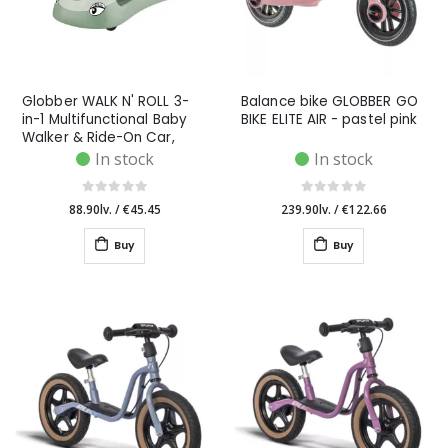
Globber WALK N' ROLL 3-
Balance bike GLOBBER GO
in-1 Multifunctional Baby
BIKE ELITE AIR - pastel pink
Walker & Ride-On Car,
Pistachio
In stock
In stock
88.90lv.
/
€45.45
239.90lv.
/
€122.66
Buy
Buy