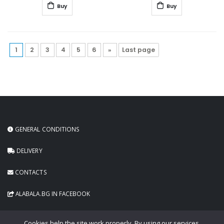
Buy
Buy
1
2
3
4
5
6
»
Last page
GENERAL CONDITIONS
DELIVERY
CONTACTS
ALABALA.BG IN FACEBOOK
Cookies help the site work properly. By using our services,