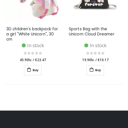
3D children's backpack for
Sports Bag with the
a girl "White Unicorn", 30
Unicorn Cloud Dreamer
cm
In stock
In stock
45.90lv.
/
€23.47
19.90lv.
/
€10.17
Buy
Buy