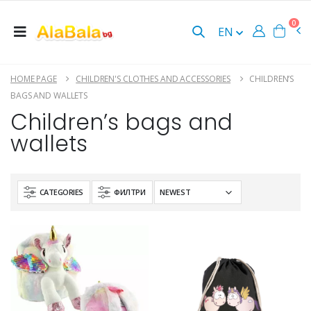
0
EN
HOME PAGE
CHILDREN'S CLOTHES AND ACCESSORIES
CHILDREN’S
BAGS AND WALLETS
Children’s bags and
wallets
CATEGORIES
ФИЛТРИ