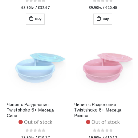
63.90lv.
/
€32.67
39.90lv.
/
€20.40
Buy
Buy
Чиния с Разделения
Чиния с Разделения
Twistshake 6+ Месеца
Twistshake 6+ Месеца
Синя
Розова
Out of stock
Out of stock
19.90lv.
/
€10.17
19.90lv.
/
€10.17