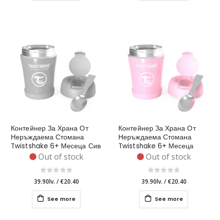
Контейнер За Храна От
Контейнер За Храна От
Неръждаема Стомана
Неръждаема Стомана
Twistshake 6+ Месеца Сив
Twistshake 6+ Месеца
Розов
Out of stock
Out of stock
39.90lv.
/
€20.40
39.90lv.
/
€20.40
See more
See more