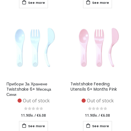
See more
See more
Прибори За Хранене
Twistshake Feeding
Twistshake 6+ Месеца
Utensils 6+ Months Pink
Сини
Out of stock
Out of stock
11.90lv.
/
€6.08
11.90lv.
/
€6.08
See more
See more