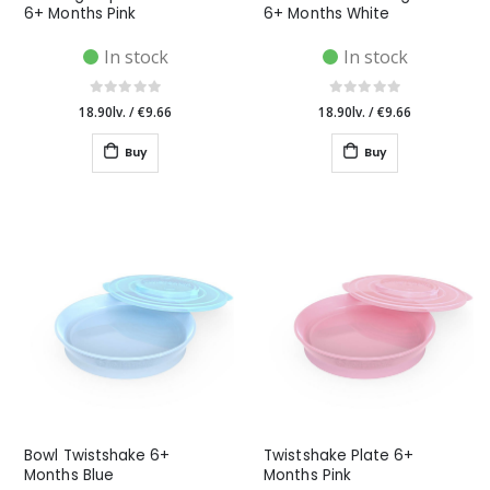
6+ Months Pink
6+ Months White
In stock
In stock
18.90lv.
/
€9.66
18.90lv.
/
€9.66
Buy
Buy
Bowl Twistshake 6+
Twistshake Plate 6+
Months Blue
Months Pink