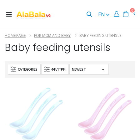
0
EN
HOME PAGE
FOR MOM AND BABY
BABY FEEDING UTENSILS
Baby feeding utensils
CATEGORIES
ФИЛТРИ