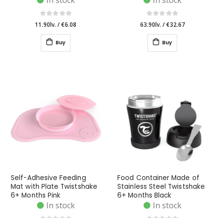
In stock
In stock
11.90lv.
/
€6.08
63.90lv.
/
€32.67
Buy
Buy
Self-Adhesive Feeding
Food Container Made of
Mat with Plate Twistshake
Stainless Steel Twistshake
6+ Months Pink
6+ Months Black
In stock
In stock