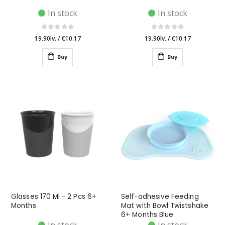
In stock
In stock
19.90lv.
/
€10.17
19.90lv.
/
€10.17
Buy
Buy
Glasses 170 Ml - 2 Pcs 6+
Self-adhesive Feeding
Months
Mat with Bowl Twistshake
6+ Months Blue