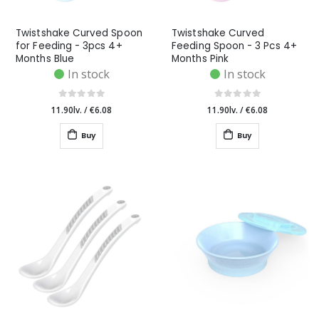
Twistshake Curved Spoon
Twistshake Curved
for Feeding - 3pcs 4+
Feeding Spoon - 3 Pcs 4+
Months Blue
Months Pink
In stock
In stock
11.90lv.
/
€6.08
11.90lv.
/
€6.08
Buy
Buy