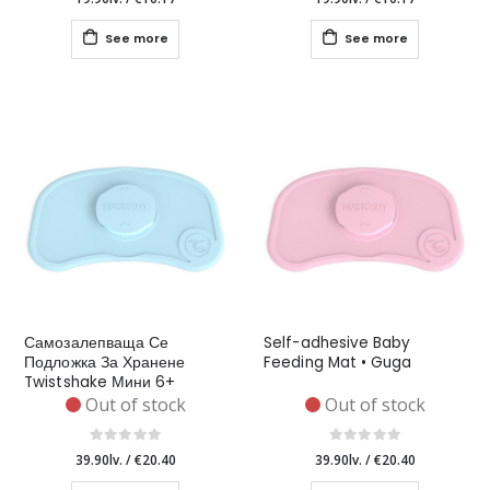
See more
See more
Самозалепваща Се
Self-adhesive Baby
Подложка За Хранене
Feeding Mat • Guga
Twistshake Мини 6+
Месеца Синя
Out of stock
Out of stock
39.90lv.
/
€20.40
39.90lv.
/
€20.40