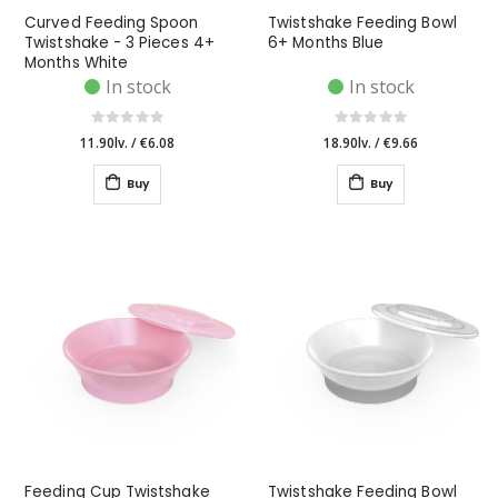
Curved Feeding Spoon
Twistshake Feeding Bowl
Twistshake - 3 Pieces 4+
6+ Months Blue
Months White
In stock
In stock
11.90lv.
/
€6.08
18.90lv.
/
€9.66
Buy
Buy
Feeding Cup Twistshake
Twistshake Feeding Bowl