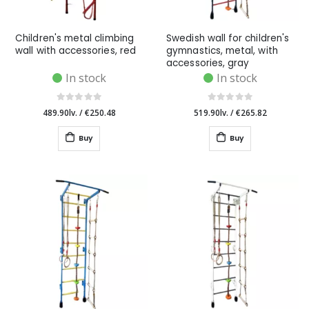
Children's metal climbing
Swedish wall for children's
wall with accessories, red
gymnastics, metal, with
accessories, gray
In stock
In stock
489.90lv.
/
€250.48
519.90lv.
/
€265.82
Buy
Buy