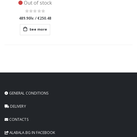
Out of stock
489.90lv.
/
€250.48
See more
GENERAL CONDITIONS
DELIVERY
CONTACTS
ALABALA.BG IN FACEBOOK