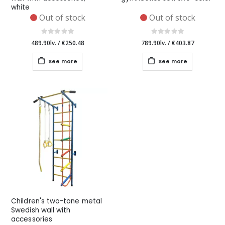
white
Out of stock
Out of stock
489.90lv.
/
€250.48
789.90lv.
/
€403.87
See more
See more
Children's two-tone metal
Swedish wall with
accessories