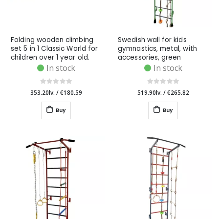
Folding wooden climbing
Swedish wall for kids
set 5 in 1 Classic World for
gymnastics, metal, with
children over 1 year old.
accessories, green
In stock
In stock
353.20lv.
/
€180.59
519.90lv.
/
€265.82
Buy
Buy