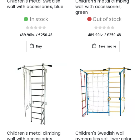
Children's metal Swedish
Children's metal climbing
wall with accessories, blue
wall with accessories,
green
In stock
Out of stock
489.90lv.
/
€250.48
489.90lv.
/
€250.48
Buy
See more
Children's metal climbing
Children's Swedish wall
wall with accessories,
gymnastics set, two-color