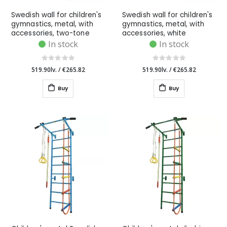
Swedish wall for children's
Swedish wall for children's
gymnastics, metal, with
gymnastics, metal, with
accessories, two-tone
accessories, white
In stock
In stock
519.90lv.
/
€265.82
519.90lv.
/
€265.82
Buy
Buy