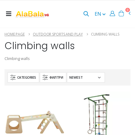
0
EN
HOME PAGE
OUTDOOR SPORTS AND PLAY
CLIMBING WALLS
Climbing walls
Climbing walls
CATEGORIES
ФИЛТРИ