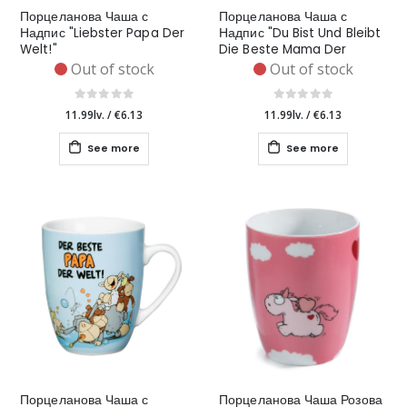
Порцеланова Чаша с
Порцеланова Чаша с
Надпис "Liebster Papa Der
Надпис "Du Bist Und Bleibt
Welt!"
Die Beste Mama Der
Welt!"
Out of stock
Out of stock
11.99lv.
/
€6.13
11.99lv.
/
€6.13
See more
See more
Порцеланова Чаша с
Порцеланова Чаша Розова