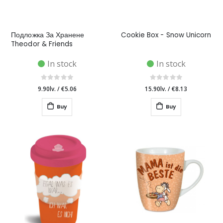
Подложка За Хранене
Cookie Box - Snow Unicorn
Theodor & Friends
In stock
In stock
9.90lv.
/
€5.06
15.90lv.
/
€8.13
Buy
Buy