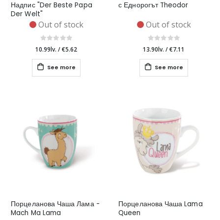
Надпис "Der Beste Papa
с Еднорогът Theodor
Der Welt"
Out of stock
Out of stock
10.99lv.
/
€5.62
13.90lv.
/
€7.11
See more
See more
Порцеланова Чаша Лама -
Порцеланова Чаша Lama
Mach Ma Lama
Queen