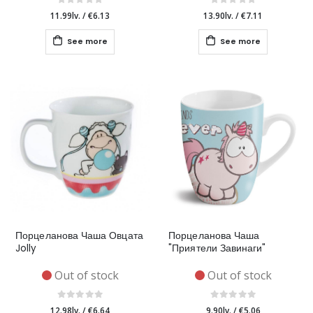
11.99lv.
/
€6.13
13.90lv.
/
€7.11
See more
See more
Порцеланова Чаша Овцата
Порцеланова Чаша
Jolly
"Приятели Завинаги"
Out of stock
Out of stock
12.98lv.
/
€6.64
9.90lv.
/
€5.06