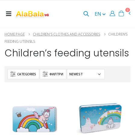
0
EN
HOME PAGE
CHILDREN'S CLOTHES AND ACCESSORIES
CHILDREN’S
FEEDING UTENSILS
Children’s feeding utensils
CATEGORIES
ФИЛТРИ