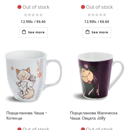
Out of stock
Out of stock
12.90lv.
/
€6.60
12.90lv.
/
€6.60
See more
See more
Порцеланова Чаша -
Порцеланова Магическа
Котенце
Чаша Овцата Jolly
Out of stock
Out of stock