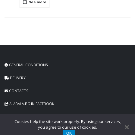
See more
GENERAL CONDITIONS
DELIVERY
CONTACTS
ALABALA.BG IN FACEBOOK
Cookies help the site work properly. By using our services,
you agree to our use of cookies.
ОК