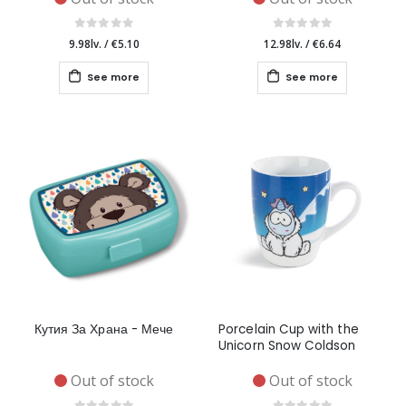
9.98lv.
/
€5.10
12.98lv.
/
€6.64
See more
See more
Кутия За Храна - Мече
Porcelain Cup with the
Unicorn Snow Coldson
Out of stock
Out of stock