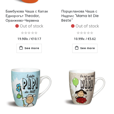
Бамбукова Чаша с Капак
Порцеланова Чаша с
Еднорогът Theodor,
Надпис "Mama Ist Die
Оранжево-Червена
Beste"
Out of stock
Out of stock
19.90lv.
/
€10.17
10.99lv.
/
€5.62
See more
See more