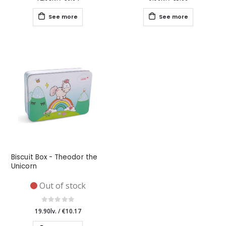
See more
See more
Biscuit Box - Theodor the
Unicorn
Out of stock
19.90lv.
/
€10.17