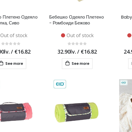
о Плетено Одеяло
Бебешко Одеяло Плетено
Baby
лка, Сиво
- Ромбоиди Бежово
Out of stock
Out of stock
90lv.
/
€16.82
32.90lv.
/
€16.82
24.
See more
See more