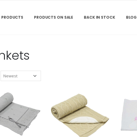
 PRODUCTS
PRODUCTS ON SALE
BACK IN STOCK
BLOG
nkets