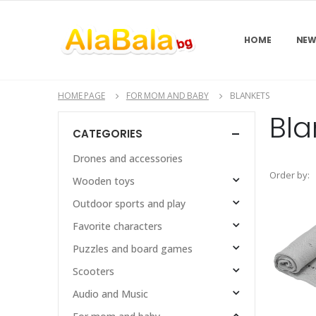
HOME
NEW
HOME PAGE
FOR MOM AND BABY
BLANKETS
Bla
CATEGORIES
Drones and accessories
Order by:
Wooden toys
Outdoor sports and play
Favorite characters
Puzzles and board games
Scooters
Audio and Music