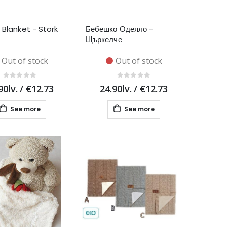
 Blanket - Stork
Бебешко Одеяло -
Щъркелче
Out of stock
Out of stock
90lv.
/
€12.73
24.90lv.
/
€12.73
See more
See more