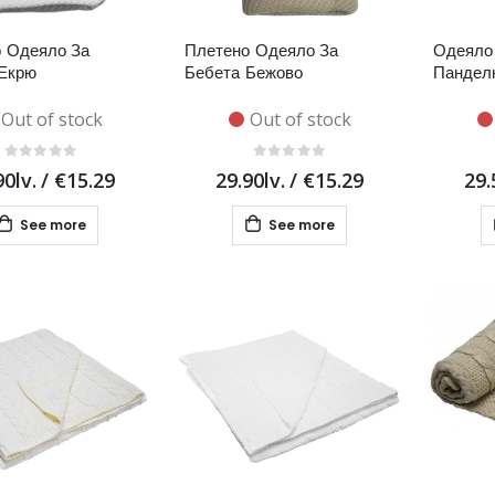
 Одеяло За
Плетено Одеяло За
Одеяло 
Екрю
Бебета Бежово
Пандел
Out of stock
Out of stock
90lv.
/
€15.29
29.90lv.
/
€15.29
29.
See more
See more