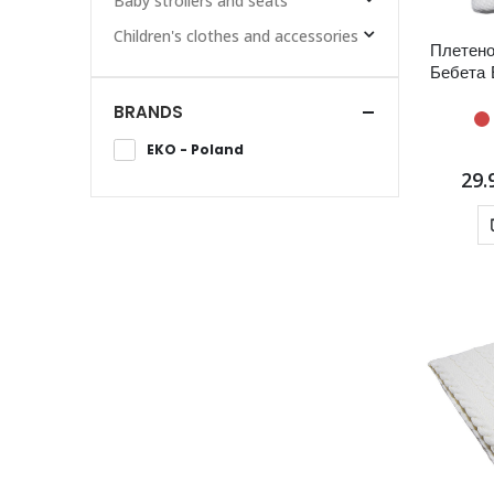
Baby strollers and seats
Children's clothes and accessories
Плетено
Бебета 
BRANDS
EKO - Poland
29.