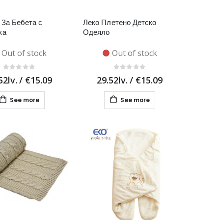
За Бебета с
Леко Плетено Детско
ка
Одеяло
Out of stock
Out of stock
52lv.
/
€15.09
29.52lv.
/
€15.09
See more
See more