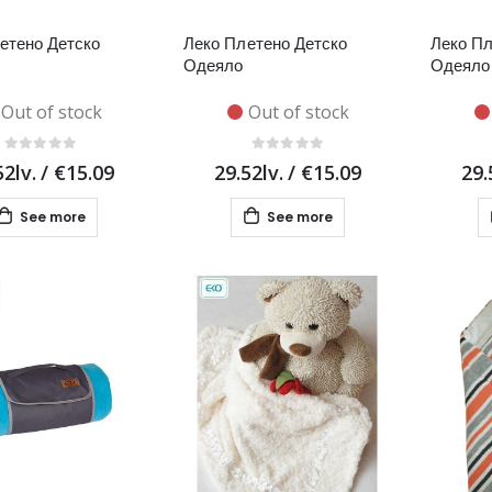
етено Детско
Леко Плетено Детско
Леко Пл
Одеяло
Одеяло
Out of stock
Out of stock
52lv.
/
€15.09
29.52lv.
/
€15.09
29.
See more
See more