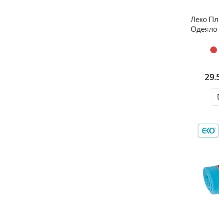
Леко Пл
Одеяло
29.