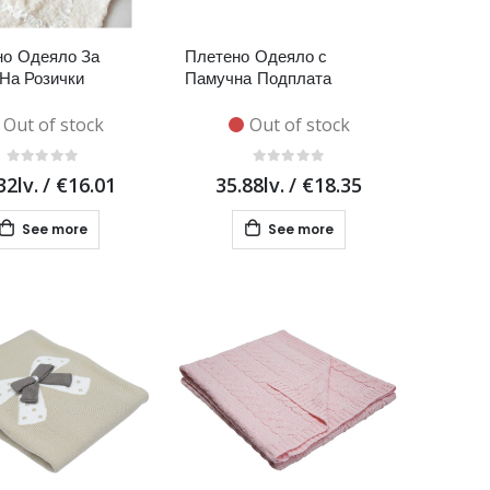
о Одеяло За
Плетено Одеяло с
На Розички
Памучна Подплата
Out of stock
Out of stock
32lv.
/
€16.01
35.88lv.
/
€18.35
See more
See more