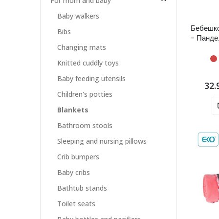
For mom and baby
Baby walkers
Бебешк
Bibs
- Панде
Changing mats
Knitted cuddly toys
Baby feeding utensils
32.
Children's potties
Blankets
Bathroom stools
Sleeping and nursing pillows
Crib bumpers
Baby cribs
Bathtub stands
Toilet seats