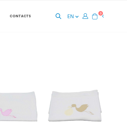
0
EN
CONTACTS