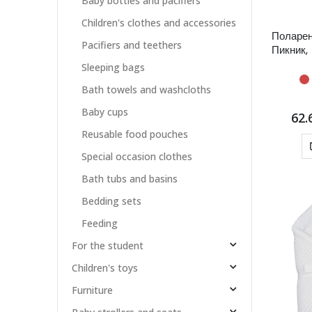
Baby bottles and pacifiers
Children's clothes and accessories
Поларен
Pacifiers and teethers
Пикник,
Sleeping bags
Bath towels and washcloths
Baby cups
62.
Reusable food pouches
Special occasion clothes
Bath tubs and basins
Bedding sets
Feeding
For the student
Children's toys
Furniture