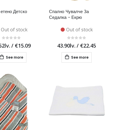
етено Детско
Спално Чувалче За
Седалка - Екрю
Out of stock
Out of stock
52lv.
/
€15.09
43.90lv.
/
€22.45
See more
See more