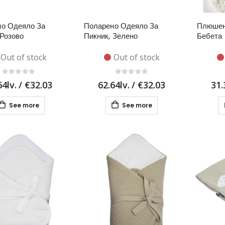
о Одеяло За
Поларено Одеяло За
Плюшен
 Розово
Пикник, Зелено
Бебета 
Out of stock
Out of stock
64lv.
/
€32.03
62.64lv.
/
€32.03
31.
See more
See more