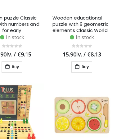
 puzzle Classic
Wooden educational
with numbers and
puzzle with 9 geometric
 for early
elements Classic World
, 11 pieces
In stock
In stock
.90lv.
/
€9.15
15.90lv.
/
€8.13
Buy
Buy