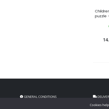
Childre
puzzle 
14.
GENERAL CONDITIONS
DELIVE
Cookies help 