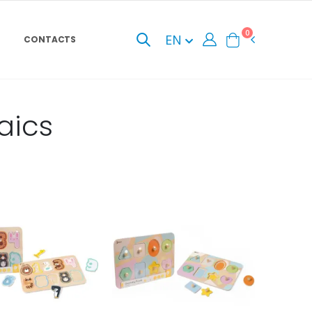
0
EN
CONTACTS
aics