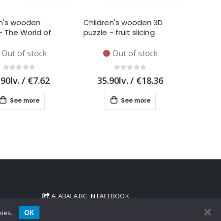
en's wooden
Children's wooden 3D
- The World of
puzzle - fruit slicing
Out of stock
Out of stock
.90lv.
/
€7.62
35.90lv.
/
€18.36
See more
See more
ALABALA.BG IN FACEBOOK
ОК
kies.