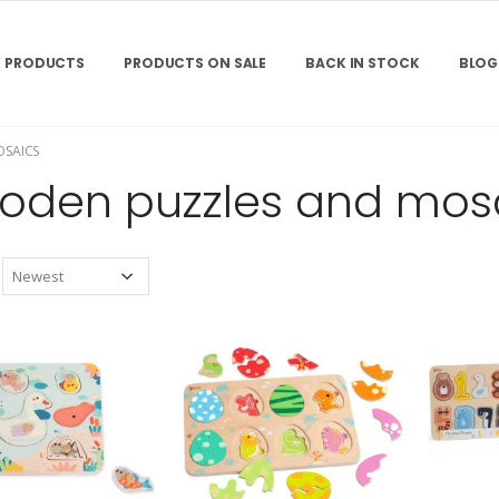
 PRODUCTS
PRODUCTS ON SALE
BACK IN STOCK
BLOG
SAICS
oden puzzles and mos