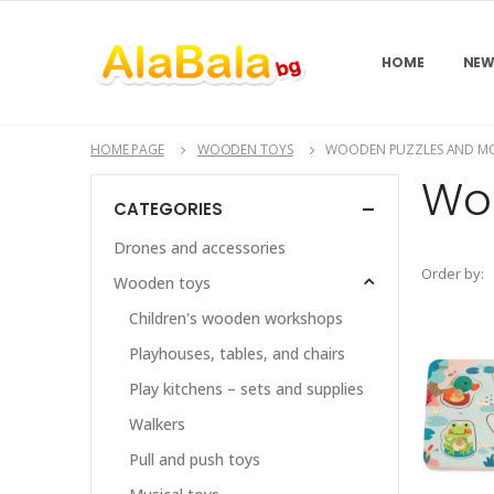
HOME
NEW
HOME PAGE
WOODEN TOYS
WOODEN PUZZLES AND MO
Wo
CATEGORIES
Drones and accessories
Order by:
Wooden toys
Children's wooden workshops
Playhouses, tables, and chairs
Play kitchens – sets and supplies
Walkers
Pull and push toys