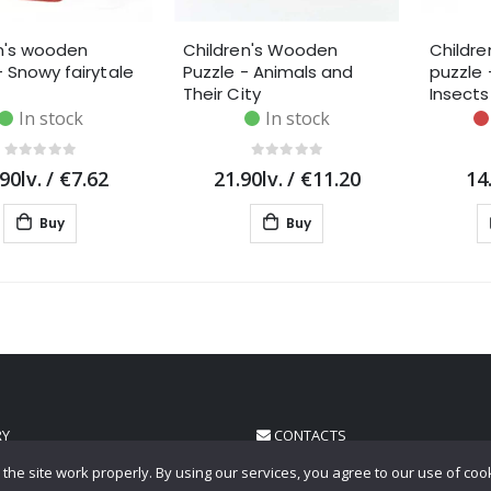
n's wooden
Children's Wooden
Childr
- Snowy fairytale
Puzzle - Animals and
puzzle 
Their City
Insects
In stock
In stock
90lv.
/
€7.62
21.90lv.
/
€11.20
14
Buy
Buy
RY
CONTACTS
the site work properly. By using our services, you agree to our use of coo