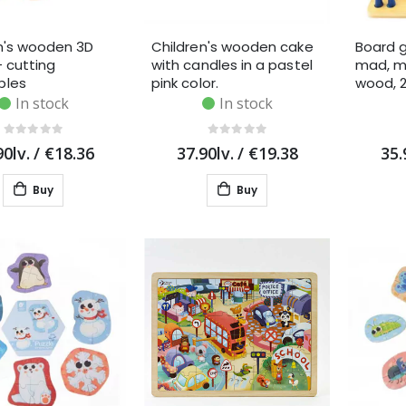
n's wooden 3D
Children's wooden cake
Board 
- cutting
with candles in a pastel
mad, m
bles
pink color.
wood, 
In stock
In stock
90lv.
/
€18.36
37.90lv.
/
€19.38
35.
Buy
Buy