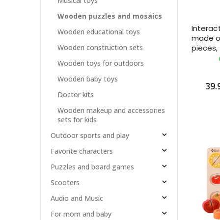
Musical toys
Wooden puzzles and mosaics
Interac
Wooden educational toys
made o
pieces,
Wooden construction sets
month
Wooden toys for outdoors
Wooden baby toys
39.
Doctor kits
Wooden makeup and accessories
sets for kids
Outdoor sports and play
Favorite characters
Puzzles and board games
Scooters
Audio and Music
For mom and baby