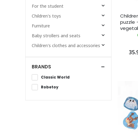
For the student
Childre
Children's toys
puzzle 
Furniture
vegeta
Baby strollers and seats
Children's clothes and accessories
35.
BRANDS
Classic World
Robetoy