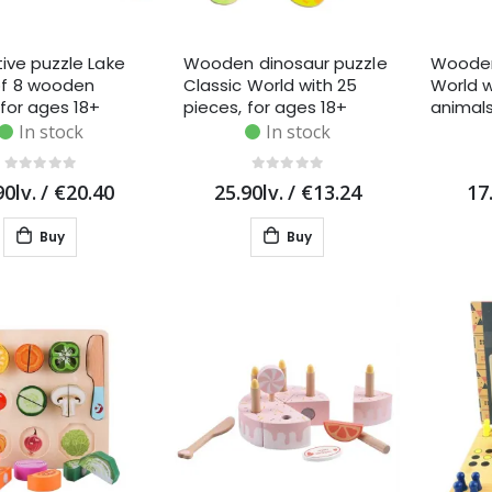
tive puzzle Lake
Wooden dinosaur puzzle
Wooden
f 8 wooden
Classic World with 25
World 
 for ages 18+
pieces, for ages 18+
animals
s
months
learning
In stock
In stock
90lv.
/
€20.40
25.90lv.
/
€13.24
17
Buy
Buy