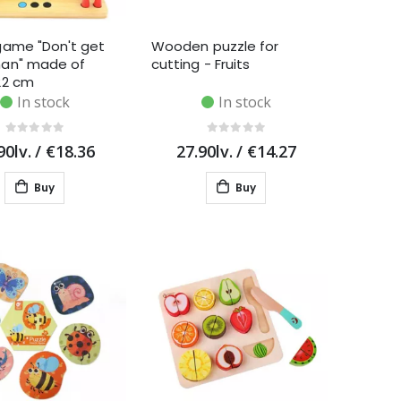
game "Don't get
Wooden puzzle for
an" made of
cutting - Fruits
22 cm
In stock
In stock
90lv.
/
€18.36
27.90lv.
/
€14.27
Buy
Buy