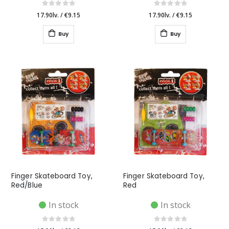
17.90lv.
/
€9.15
17.90lv.
/
€9.15
Buy
Buy
Finger Skateboard Toy,
Finger Skateboard Toy,
Red/Blue
Red
In stock
In stock