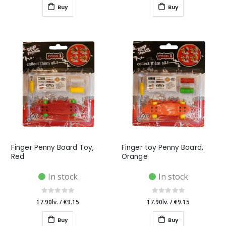
Buy
Buy
Finger Penny Board Toy,
Finger toy Penny Board,
Red
Orange
In stock
In stock
17.90lv.
/
€9.15
17.90lv.
/
€9.15
Buy
Buy