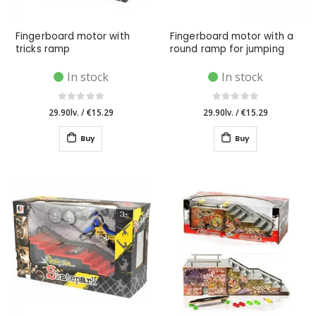
Fingerboard motor with
Fingerboard motor with a
tricks ramp
round ramp for jumping
In stock
In stock
29.90lv.
/
€15.29
29.90lv.
/
€15.29
Buy
Buy