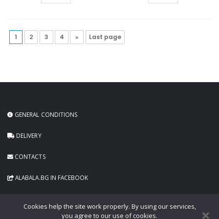
1
2
3
4
»
Last page
GENERAL CONDITIONS
DELIVERY
CONTACTS
ALABALA.BG IN FACEBOOK
Cookies help the site work properly. By using our services,
you agree to our use of cookies.