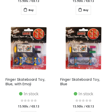
15.90lv.
/
€8.13
15.90lv.
/
€8.13
Buy
Buy
Finger Skateboard Toy,
Finger Skateboard Toy,
Blue, with Emoji
Blue
In stock
In stock
15.90lv.
/
€8.13
15.90lv.
/
€8.13