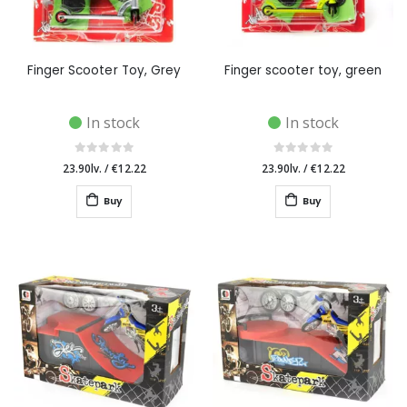
Finger Scooter Toy, Grey
Finger scooter toy, green
In stock
In stock
23.90lv.
/
€12.22
23.90lv.
/
€12.22
Buy
Buy