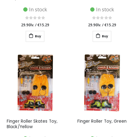
In stock
In stock
29.90lv.
/
€15.29
29.90lv.
/
€15.29
Buy
Buy
Finger Roller Skates Toy,
Finger Roller Toy, Green
Black/Yellow