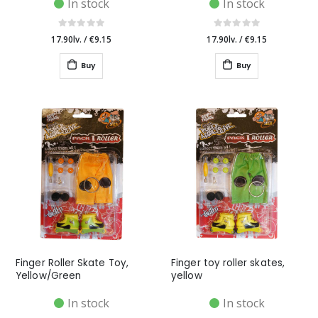
In stock
In stock
17.90lv.
/
€9.15
17.90lv.
/
€9.15
Buy
Buy
Finger Roller Skate Toy,
Finger toy roller skates,
Yellow/Green
yellow
In stock
In stock