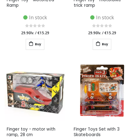
Ramp
trick ramp
In stock
In stock
29.90lv.
/
€15.29
29.90lv.
/
€15.29
Buy
Buy
Finger toy - motor with
Finger Toys Set with 3
ramp, 28 cm
Skateboards