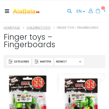
0
EN
HOME PAGE
CHILDREN'S TOYS
FINGER TOYS – FINGERBOARDS
Finger toys –
Fingerboards
CATEGORIES
ФИЛТРИ