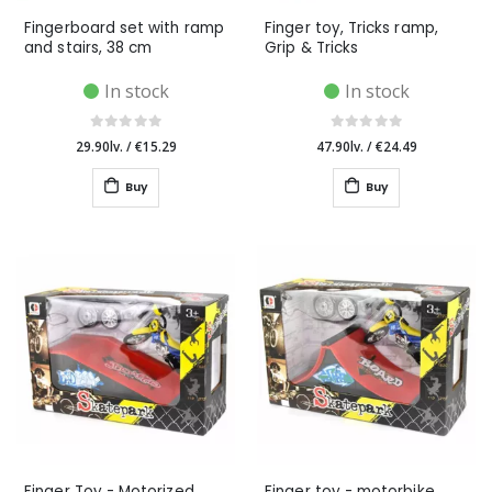
Fingerboard set with ramp
Finger toy, Tricks ramp,
and stairs, 38 cm
Grip & Tricks
In stock
In stock
29.90lv.
/
€15.29
47.90lv.
/
€24.49
Buy
Buy
Finger Toy - Motorized
Finger toy - motorbike