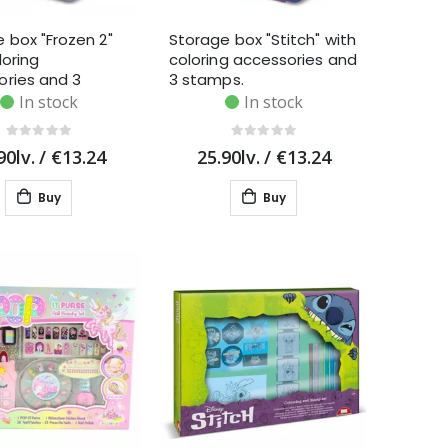
 box "Frozen 2"
Storage box "Stitch" with
loring
coloring accessories and
ories and 3
3 stamps.
s
In stock
In stock
90lv.
/
€13.24
25.90lv.
/
€13.24
Buy
Buy