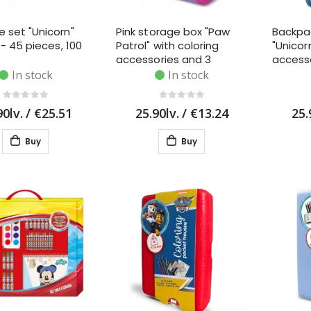
e set "Unicorn"
Pink storage box "Paw
Backpac
s - 45 pieces, 100
Patrol" with coloring
"Unicor
accessories and 3
access
stamps
In stock
In stock
90lv.
/
€25.51
25.90lv.
/
€13.24
25.
Buy
Buy