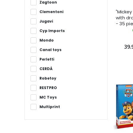
Zagtoon
"Mickey
Clementoni
with dr
Jugavi
- 35 pi
Cyp Imports
Mondo
39.
Canal toys
Perletti
CERDÁ
Robetoy
RESTPRO
MC Toys
Multiprint