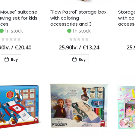
 Mouse" suitcase
"Paw Patrol" storage box
Storage
awing set for kids
with coloring
with co
eces
accessories and 3
access
stamps
stamp
In stock
In stock
90lv.
/
€20.40
25.90lv.
/
€13.24
25.
Buy
Buy