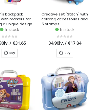
n's backpack
Creative set "Stitch" with
 with markers for
coloring accessories and
g a unique design
5 stamps
In stock
In stock
90lv.
/
€31.65
34.90lv.
/
€17.84
Buy
Buy