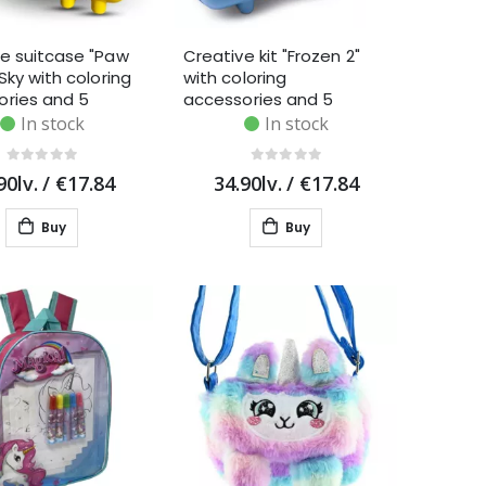
e suitcase "Paw
Creative kit "Frozen 2"
 Sky with coloring
with coloring
ories and 5
accessories and 5
.
stamps
In stock
In stock
90lv.
/
€17.84
34.90lv.
/
€17.84
Buy
Buy