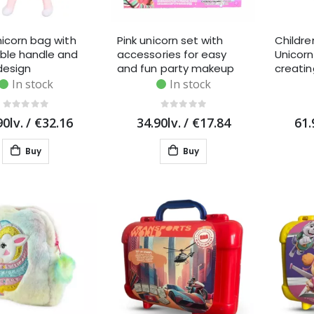
nicorn bag with
Pink unicorn set with
Childre
ble handle and
accessories for easy
Unicorn
design
and fun party makeup
creatin
In stock
In stock
90lv.
/
€32.16
34.90lv.
/
€17.84
61.
Buy
Buy