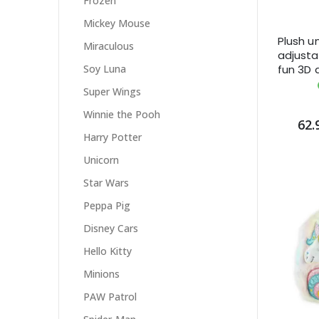
Frozen
Mickey Mouse
Plush u
Miraculous
adjusta
fun 3D 
Soy Luna
Super Wings
Winnie the Pooh
62.
Harry Potter
Unicorn
Star Wars
Peppa Pig
Disney Cars
Hello Kitty
Minions
PAW Patrol