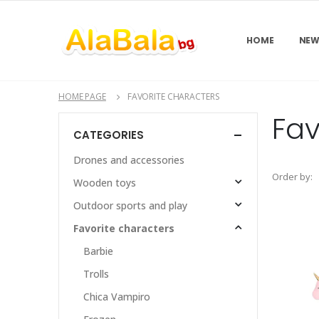
HOME
NEW
HOME PAGE
FAVORITE CHARACTERS
Fav
CATEGORIES
Drones and accessories
Order by:
Wooden toys
Outdoor sports and play
Favorite characters
Barbie
Trolls
Chica Vampiro