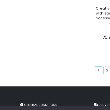
Creativ
with st
accesso
75.
1
2
GENERAL CONDITIONS
DELIVE