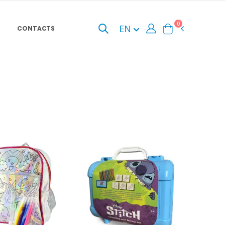
0
EN
CONTACTS