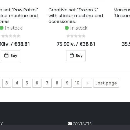
e set "Paw Patrol"
Creative set "Frozen 2"
Manicur
icker machine and
with sticker machine and
"Unicor
ries
accessories.
In stock
In stock
90lv.
/
€38.81
75.90lv.
/
€38.81
35.
Buy
Buy
3
4
5
6
7
8
9
10
»
Last page
RY
CONTACTS