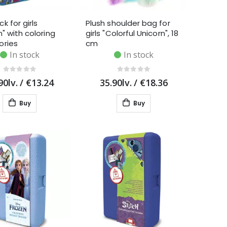
k for girls
Plush shoulder bag for
n" with coloring
girls "Colorful Unicorn", 18
ories
cm
In stock
In stock
90lv.
/
€13.24
35.90lv.
/
€18.36
Buy
Buy