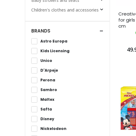
Baby strollers and seats
Children's clothes and accessories
Creativ
for girl
cm
BRANDS
Astro Europa
49.
Kids Licensing
Unico
D'Arpeje
Perona
Sambro
Maltex
Safta
Disney
Nickelodeon