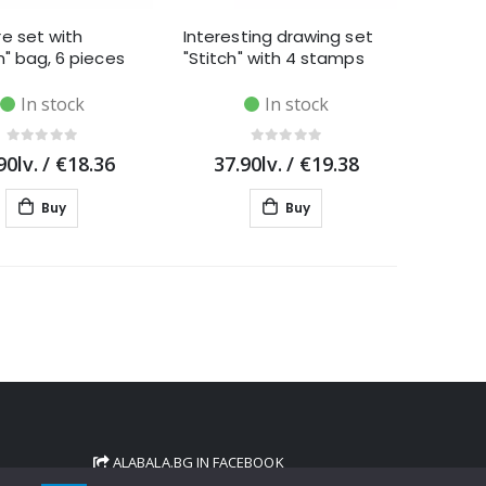
e set with
Interesting drawing set
n" bag, 6 pieces
"Stitch" with 4 stamps
In stock
In stock
90lv.
/
€18.36
37.90lv.
/
€19.38
Buy
Buy
ALABALA.BG IN FACEBOOK