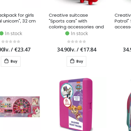
ckpack for girls
Creative suitcase
Creativ
l unicorn", 32 cm
"Sports cars" with
Patrol"
coloring accessories and
access
5 stamps
stamps
In stock
In stock
90lv.
/
€23.47
34.90lv.
/
€17.84
34.
Buy
Buy