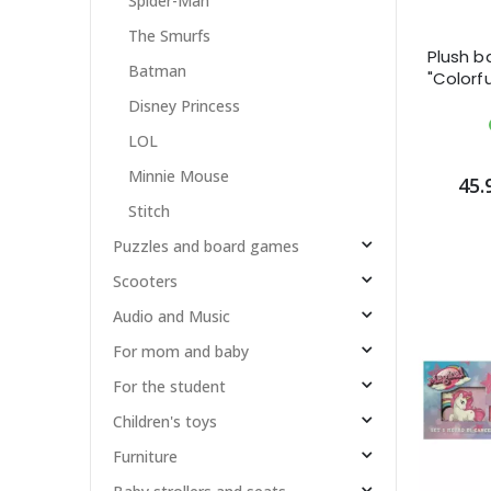
Spider-Man
The Smurfs
Plush ba
Batman
"Colorfu
Disney Princess
LOL
Minnie Mouse
45.
Stitch
Puzzles and board games
Scooters
Audio and Music
For mom and baby
For the student
Children's toys
Furniture