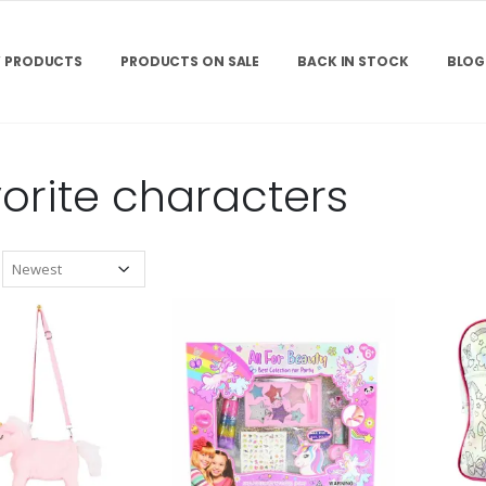
 PRODUCTS
PRODUCTS ON SALE
BACK IN STOCK
BLOG
orite characters