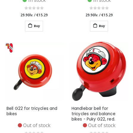
In stock
In stock
29.90lv.
/
€15.29
29.90lv.
/
€15.29
Buy
Buy
Bell G22 for tricycles and
Handlebar bell for
bikes
tricycles and balance
bikes - Puky G22, red.
Out of stock
Out of stock