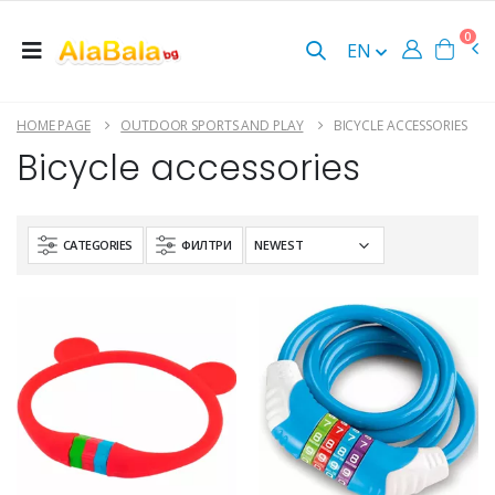
0
EN
HOME PAGE
OUTDOOR SPORTS AND PLAY
BICYCLE ACCESSORIES
Bicycle accessories
CATEGORIES
ФИЛТРИ