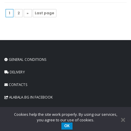
1
2
»
Last page
GENERAL CONDITIONS
DELIVERY
CONTACTS
ALABALA.BG IN FACEBOOK
Cookies help the site work properly. By using our services,
you agree to our use of cookies.
ОК