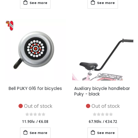
See more
See more
Bell PUKY G16 for bicycles
Auxiliary bicycle handlebar
Puky - black
Out of stock
Out of stock
11.90lv.
/
€6.08
67.90lv.
/
€34.72
See more
See more