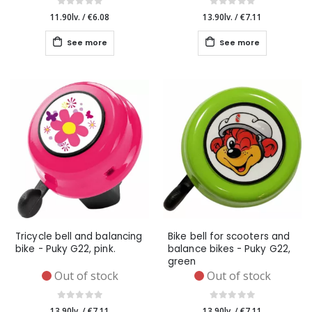
11.90lv.
/
€6.08
13.90lv.
/
€7.11
See more
See more
Tricycle bell and balancing
Bike bell for scooters and
bike - Puky G22, pink.
balance bikes - Puky G22,
green
Out of stock
Out of stock
13.90lv.
/
€7.11
13.90lv.
/
€7.11