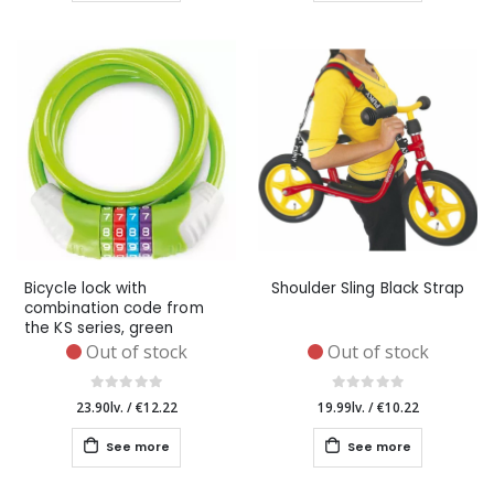
Bicycle lock with
Shoulder Sling Black Strap
combination code from
the KS series, green
Out of stock
Out of stock
23.90lv.
/
€12.22
19.99lv.
/
€10.22
See more
See more