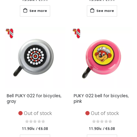
See more
See more
Bell PUKY G22 for bicycles,
PUKY G22 bell for bicycles,
gray
pink
Out of stock
Out of stock
11.90lv.
/
€6.08
11.90lv.
/
€6.08