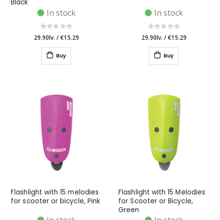
Black
In stock
In stock
29.90lv.
/
€15.29
29.90lv.
/
€15.29
Buy
Buy
Flashlight with 15 melodies
Flashlight with 15 Melodies
for scooter or bicycle, Pink
for Scooter or Bicycle,
Green