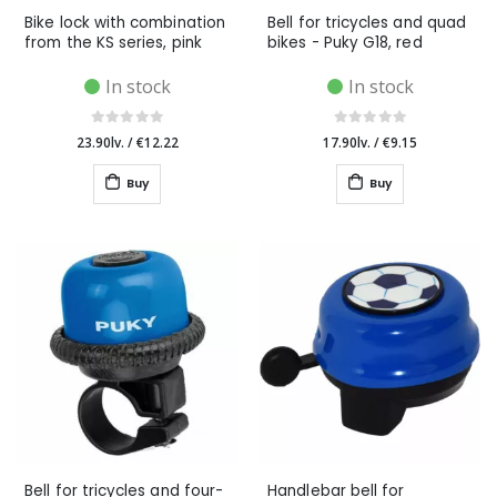
Bike lock with combination
Bell for tricycles and quad
from the KS series, pink
bikes - Puky G18, red
In stock
In stock
23.90lv.
/
€12.22
17.90lv.
/
€9.15
Buy
Buy
Bell for tricycles and four-
Handlebar bell for