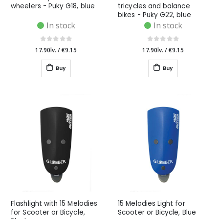
wheelers - Puky G18, blue
tricycles and balance
bikes - Puky G22, blue
In stock
In stock
17.90lv.
/
€9.15
17.90lv.
/
€9.15
Buy
Buy
Flashlight with 15 Melodies
15 Melodies Light for
for Scooter or Bicycle,
Scooter or Bicycle, Blue