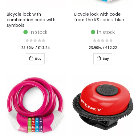
Bicycle lock with
Bicycle lock with code
combination code with
from the KS series, blue
symbols
In stock
In stock
25.90lv.
/
€13.24
23.90lv.
/
€12.22
Buy
Buy