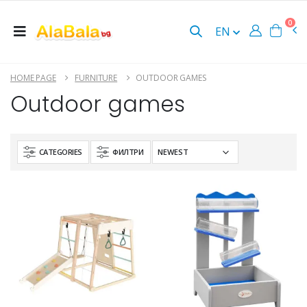
0
EN
HOME PAGE
FURNITURE
OUTDOOR GAMES
Outdoor games
CATEGORIES
ФИЛТРИ