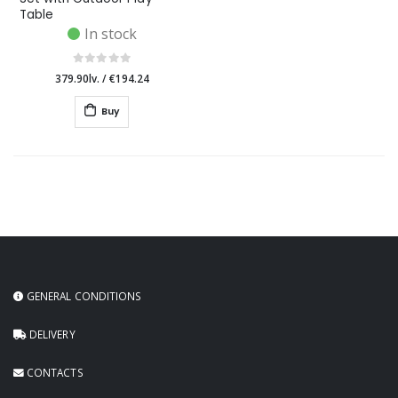
Table
In stock
379.90lv.
/
€194.24
Buy
GENERAL CONDITIONS
DELIVERY
CONTACTS