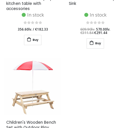
kitchen table with
Sink
accessories
In stock
In stock
356.60lv.
/
€182.33
609.90lv.
570.00lv.
€311.84
€291.44
Buy
Buy
Children's Wooden Bench
Set with Outdoor Play