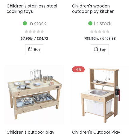
Children's stainless steel
Children's wooden
cooking toys
outdoor play kitchen
In stock
In stock
67.90lv.
/
€34.72
799.90lv.
/
€408.98
Buy
Buy
-7%
Children's outdoor play
Children's Outdoor Play