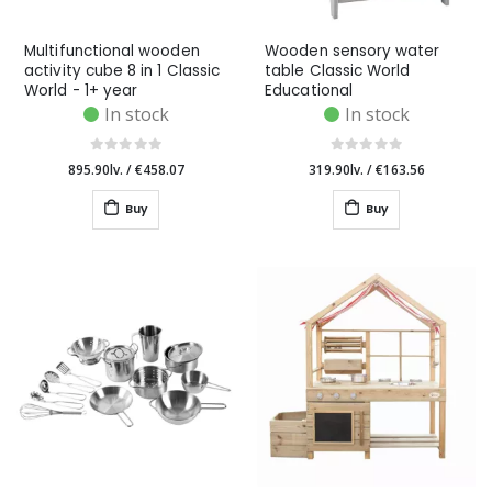
Multifunctional wooden
Wooden sensory water
activity cube 8 in 1 Classic
table Classic World
World - 1+ year
Educational
In stock
In stock
895.90lv.
/
€458.07
319.90lv.
/
€163.56
Buy
Buy