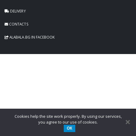
DELIVERY
CONTACTS
ALABALA.BG IN FACEBOOK
Cookies help the site work properly. By using our services,
you agree to our use of cookies.
ОК