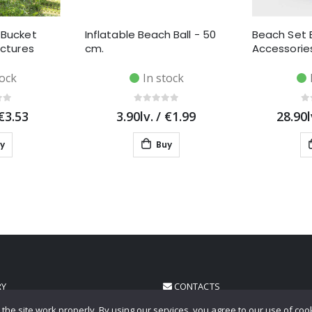
 Bucket
Inflatable Beach Ball - 50
Beach Set 
ictures
cm.
Accessories
tock
In stock
€3.53
3.90lv.
/
€1.99
28.90l
y
Buy
RY
CONTACTS
the site work properly. By using our services, you agree to our use of coo