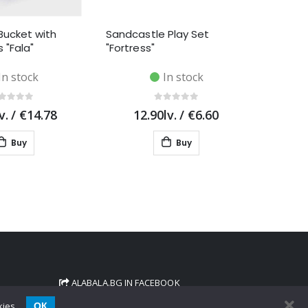
Bucket with
Sandcastle Play Set
 "Fala"
"Fortress"
In stock
In stock
v.
/
€14.78
12.90lv.
/
€6.60
Buy
Buy
ALABALA.BG IN FACEBOOK
ОК
kies.