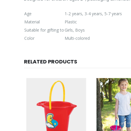
Age
1-2 years, 3-4 years, 5-7 years
Material
Plastic
Suitable for gifting to
Girls, Boys
Color
Multi-colored
RELATED PRODUCTS