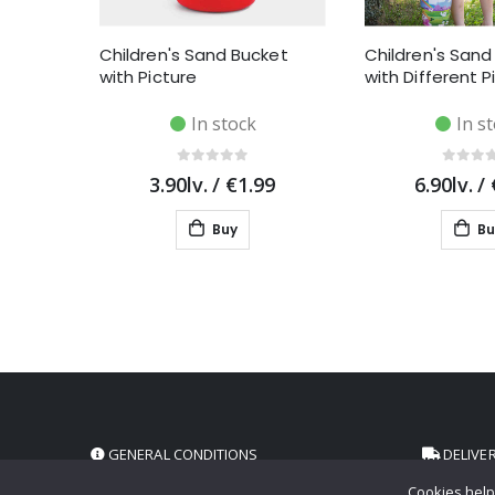
Children's Sand Bucket
Children's Sand
with Picture
with Different P
In stock
In s
3.90lv.
/
€1.99
6.90lv.
/
Buy
Bu
GENERAL CONDITIONS
DELIVE
Cookies help 