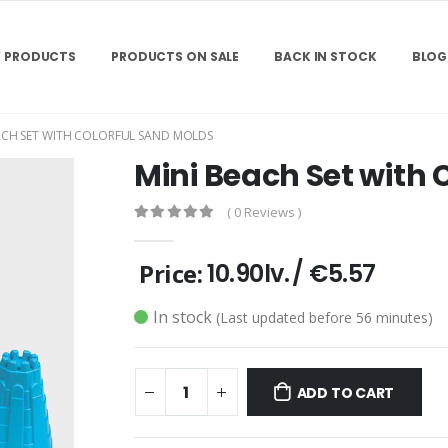
 PRODUCTS
PRODUCTS ON SALE
BACK IN STOCK
BLOG
ACH SET WITH COLORFUL SAND MOLDS
Mini Beach Set with 
( 0 Reviews )
Price:
10.90lv.
/
€5.57
In stock
(Last updated before 56 minutes)
ADD TO CART