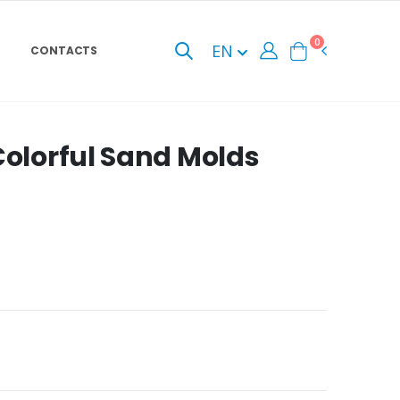
0
EN
CONTACTS
Colorful Sand Molds