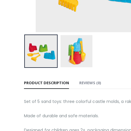
PRODUCT DESCRIPTION
REVIEWS (0)
Set of 5 sand toys: three colorful castle molds, a ra
Made of durable and safe materials.
Designed for children ages 2+, packaging dimensions: