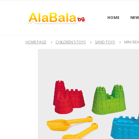
HOME
NEW
HOME PAGE
CHILDREN'S TOYS
SAND TOYS
MINI BE