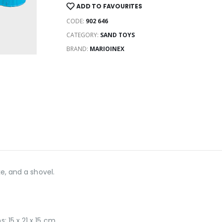
ADD TO FAVOURITES
CODE:
902 646
CATEGORY:
SAND TOYS
BRAND:
MARIOINEX
ke, and a shovel.
 15 x 21 x 15 cm.