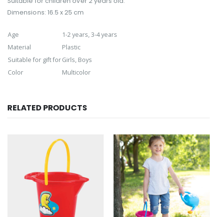
Suitable for children over 2 years old.
Dimensions: 16.5 x 25 cm
Age
1-2 years, 3-4 years
Material
Plastic
Suitable for gift for
Girls, Boys
Color
Multicolor
RELATED PRODUCTS