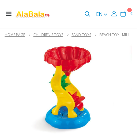
0
EN
HOME PAGE
CHILDREN'S TOYS
SAND TOYS
BEACH TOY - MILL