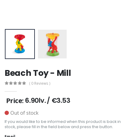
Beach Toy - Mill
( 0 Reviews )
6.90lv.
/
€3.53
Price:
Out of stock
If you would like to be informed when this product is back in
stock, please fill in the field below and press the button.
Email