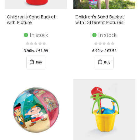
Children's Sand Bucket
Children's Sand Bucket
with Picture
with Different Pictures
In stock
In stock
3.90lv.
/
€1.99
6.90lv.
/
€3.53
Buy
Buy