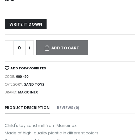
ADD TO CART
ADD TO FAVOURITES
CODE:
900 420
CATEGORY:
SAND TOYS
BRAND:
MARIOINEX
PRODUCT DESCRIPTION
REVIEWS (0)
Child's toy sand mill from Marioinex.
Made of high-quality plastic in different colors.