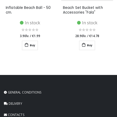
Inflatable Beach Ball - 50
Beach Set Bucket with
cm.
Accessories "Fala"
In stock
In stock
3.90lv.
/
€1.99
28.90lv.
/
€14.78
Buy
Buy
GENERAL CONDITIONS
DELIVERY
CONTACTS