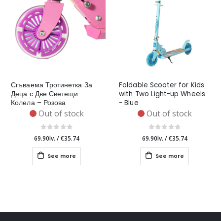
Сгъваема Тротинетка За
Foldable Scooter for Kids
Деца с Две Светещи
with Two Light-up Wheels
Колела – Розова
- Blue
Out of stock
Out of stock
69.90lv.
/
€35.74
69.90lv.
/
€35.74
See more
See more