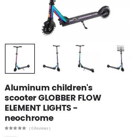
Aluminum children's
scooter GLOBBER FLOW
ELEMENT LIGHTS -
neochrome
( 0 Reviews )