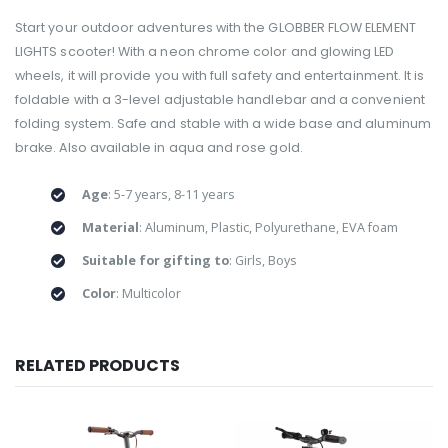
Start your outdoor adventures with the GLOBBER FLOW ELEMENT
LIGHTS scooter! With a neon chrome color and glowing LED
wheels, it will provide you with full safety and entertainment. It is
foldable with a 3-level adjustable handlebar and a convenient
folding system. Safe and stable with a wide base and aluminum
brake. Also available in aqua and rose gold.
Age
: 5-7 years, 8-11 years
Material
: Aluminum, Plastic, Polyurethane, EVA foam
Suitable for gifting to
: Girls, Boys
Color
: Multicolor
RELATED PRODUCTS