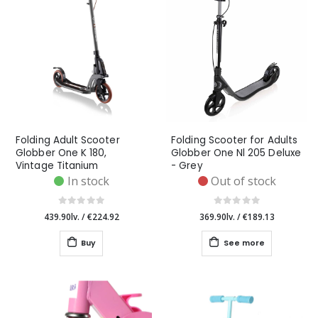
Folding Adult Scooter
Folding Scooter for Adults
Globber One K 180,
Globber One Nl 205 Deluxe
Vintage Titanium
- Grey
In stock
Out of stock
439.90lv.
/
€224.92
369.90lv.
/
€189.13
Buy
See more