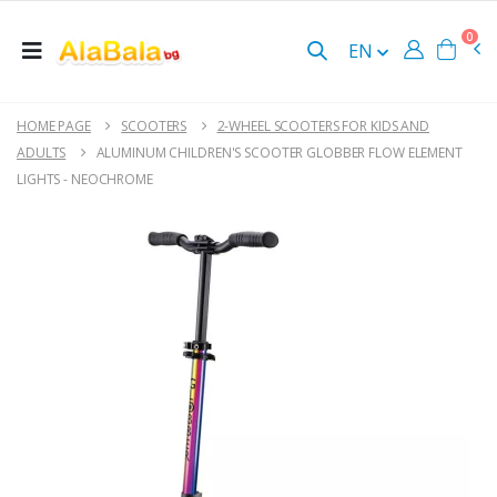
0
EN
HOME PAGE
SCOOTERS
2-WHEEL SCOOTERS FOR KIDS AND
ADULTS
ALUMINUM CHILDREN'S SCOOTER GLOBBER FLOW ELEMENT
LIGHTS - NEOCHROME