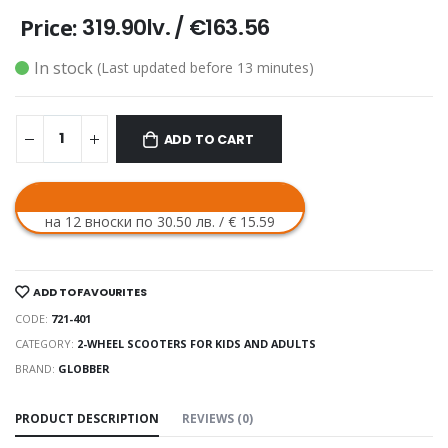
319.90lv.
/
€163.56
Price:
In stock
(Last updated before 13 minutes)
ADD TO CART
на 12 вноски по 30.50 лв. / € 15.59
ADD TO FAVOURITES
CODE:
721-401
CATEGORY:
2-WHEEL SCOOTERS FOR KIDS AND ADULTS
BRAND:
GLOBBER
PRODUCT DESCRIPTION
REVIEWS (0)